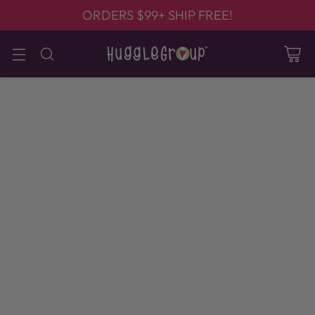
ORDERS $99+ SHIP FREE!