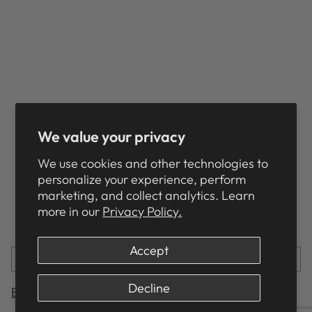
Want to make sure your HuggleHounds® toy
goes the distance?
Check out our
care instructions
and look over
our
troubleshooting
page if you encounter any
issues!
We value your privacy
We use cookies and other technologies to
personalize your experience, perform
HUGGLEHIGHLIGHTS
marketing, and collect analytics. Learn
more in our
Privacy Policy.
Share this
Accept
PREVIOUS POST
NEXT POST
Decline
Back to Main