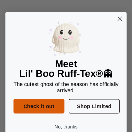
Meet
Lil' Boo Ruff-Tex®
👻
The cutest ghost of the season has officially
arrived.
Check it out
Shop Limited
No, thanks